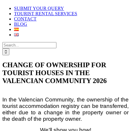
SUBMIT YOUR QUERY
TOURIST RENTAL SERVICES
CONTACT
BLOG
Search
for:
CHANGE OF OWNERSHIP FOR
TOURIST HOUSES IN THE
VALENCIAN COMMUNITY 2026
In the Valencian Community, the ownership of the
tourist accommodation registry can be transferred,
either due to a change in the property owner or
the death of the property owner.
We’ll show you how!