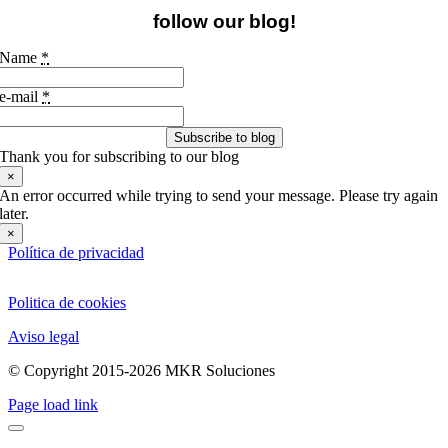
follow our blog!
Name
*
e-mail
*
Subscribe to blog
Thank you for subscribing to our blog
×
An error occurred while trying to send your message. Please try again
later.
×
Política de privacidad
Politica de cookies
Aviso legal
© Copyright 2015-2026 MKR Soluciones
Page load link