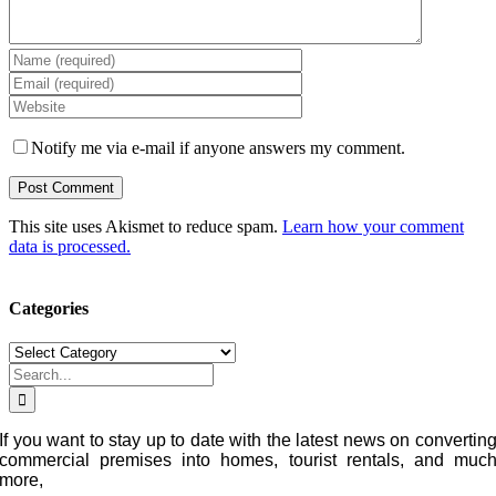
Notify me via e-mail if anyone answers my comment.
This site uses Akismet to reduce spam.
Learn how your comment
data is processed.
Categories
Categories
Search
for:
If you want to stay up to date with the latest news on convertin
commercial premises into homes, tourist rentals, and muc
more,