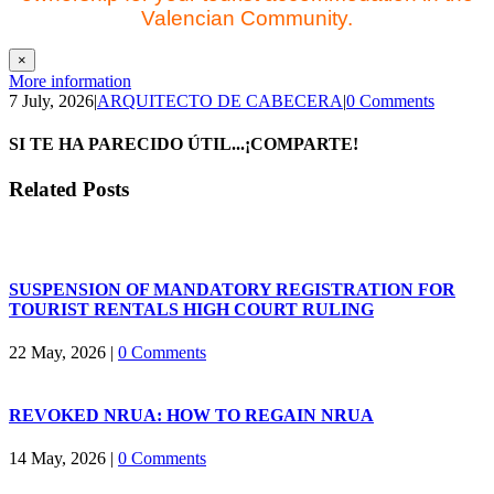
Valencian Community.
×
More information
7 July, 2026
|
ARQUITECTO DE CABECERA
|
0 Comments
SI TE HA PARECIDO ÚTIL...¡COMPARTE!
Facebook
X
LinkedIn
WhatsApp
Email
Related Posts
SUSPENSION OF MANDATORY REGISTRATION FOR
TOURIST RENTALS HIGH COURT RULING
22 May, 2026
|
0 Comments
REVOKED NRUA: HOW TO REGAIN NRUA
14 May, 2026
|
0 Comments