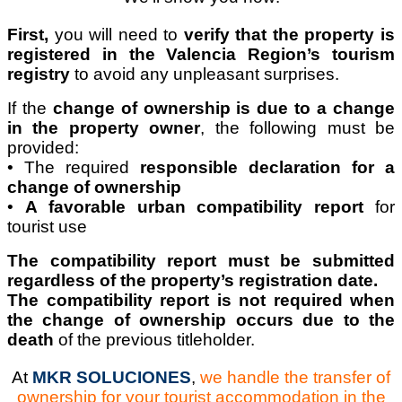
First,
you will need to
verify that the property is
registered in the Valencia Region’s tourism
registry
to avoid any unpleasant surprises.
If the
change of ownership is due to a change
in the property owner
, the following must be
provided:
• The required
responsible declaration for a
change of ownership
•
A favorable urban compatibility report
for
tourist use
The compatibility report must be submitted
regardless of the property’s registration date.
The compatibility report is not required when
the change of ownership occurs due to the
death
of the previous titleholder.
At
MKR SOLUCIONES
,
we handle the transfer of
ownership for your tourist accommodation in the