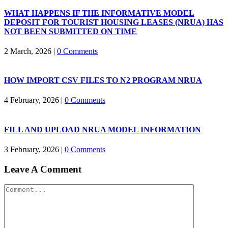
WHAT HAPPENS IF THE INFORMATIVE MODEL
DEPOSIT FOR TOURIST HOUSING LEASES (NRUA) HAS
NOT BEEN SUBMITTED ON TIME
2 March, 2026
|
0 Comments
HOW IMPORT CSV FILES TO N2 PROGRAM NRUA
4 February, 2026
|
0 Comments
FILL AND UPLOAD NRUA MODEL INFORMATION
3 February, 2026
|
0 Comments
Leave A Comment
Comment