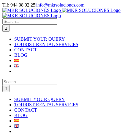
Skip
Tlf: 944 08 02 25
|
info@mkrsoluciones.com
to
content
Search
for:
SUBMIT YOUR QUERY
TOURIST RENTAL SERVICES
CONTACT
BLOG
Search
for:
SUBMIT YOUR QUERY
TOURIST RENTAL SERVICES
CONTACT
BLOG